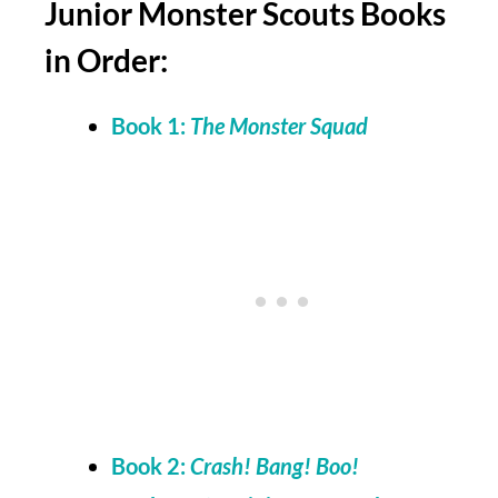
Junior Monster Scouts Books
in Order:
Book 1:
The Monster Squad
Book 2:
Crash! Bang! Boo!