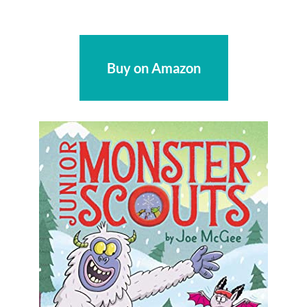
Buy on Amazon