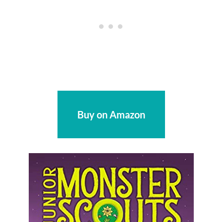
Buy on Amazon