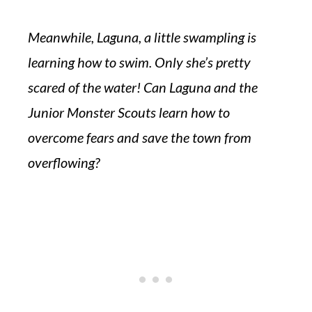
Meanwhile, Laguna, a little swampling is
learning how to swim. Only she’s pretty
scared of the water! Can Laguna and the
Junior Monster Scouts learn how to
overcome fears and save the town from
overflowing?