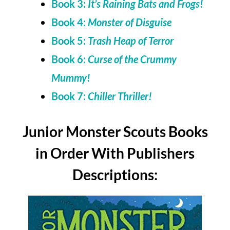
Book 3:
It’s Raining Bats and Frogs!
Book 4:
Monster of Disguise
Book 5:
Trash Heap of Terror
Book 6:
Curse of the Crummy
Mummy!
Book 7:
Chiller Thriller!
Junior Monster Scouts Books
in Order With Publishers
Descriptions: