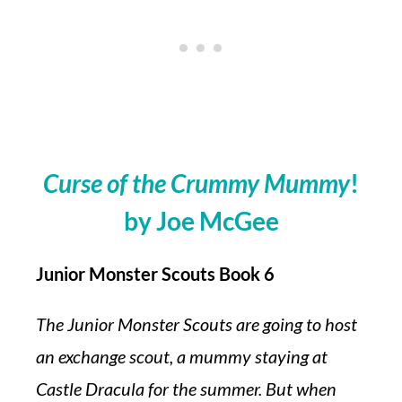
Curse of the Crummy Mummy
!
by Joe McGee
Junior Monster Scouts Book 6
The Junior Monster Scouts are going to host
an exchange scout, a mummy staying at
Castle Dracula for the summer. But when