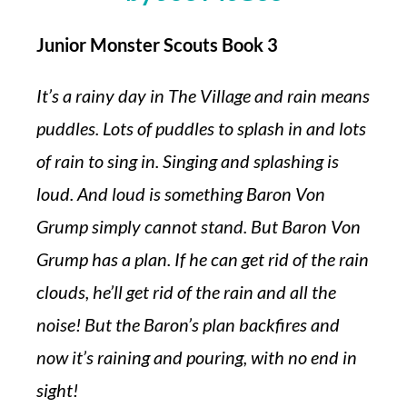
Junior Monster Scouts Book 3
It’s a rainy day in The Village and rain means
puddles. Lots of puddles to splash in and lots
of rain to sing in. Singing and splashing is
loud. And loud is something Baron Von
Grump simply cannot stand. But Baron Von
Grump has a plan. If he can get rid of the rain
clouds, he’ll get rid of the rain and all the
noise! But the Baron’s plan backfires and
now it’s raining and pouring, with no end in
sight!