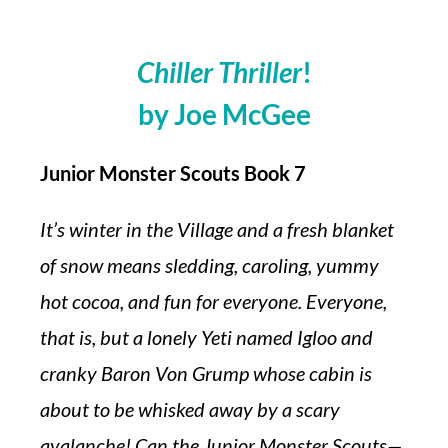
Chiller Thriller
!
by Joe McGee
Junior Monster Scouts Book 7
It’s winter in the Village and a fresh blanket
of snow means sledding, caroling, yummy
hot cocoa, and fun for everyone. Everyone,
that is, but a lonely Yeti named Igloo and
cranky Baron Von Grump whose cabin is
about to be whisked away by a scary
avalanche! Can the Junior Monster Scouts—