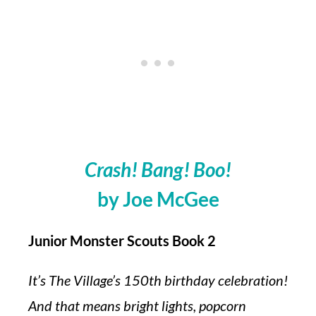
Crash! Bang! Boo!
by Joe McGee
Junior Monster Scouts Book 2
It’s The Village’s 150th birthday celebration!
And that means bright lights, popcorn