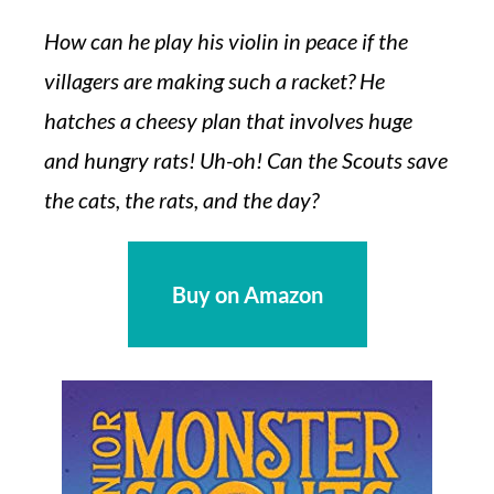
How can he play his violin in peace if the
villagers are making such a racket? He
hatches a cheesy plan that involves huge
and hungry rats! Uh-oh! Can the Scouts save
the cats, the rats, and the day?
Buy on Amazon