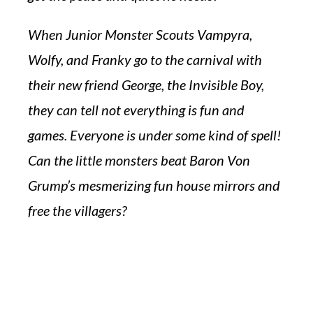
When Junior Monster Scouts Vampyra,
Wolfy, and Franky go to the carnival with
their new friend George, the Invisible Boy,
they can tell not everything is fun and
games. Everyone is under some kind of spell!
Can the little monsters beat Baron Von
Grump’s mesmerizing fun house mirrors and
free the villagers?