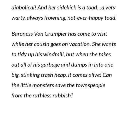
diabolical! And her sidekick is a toad…a very
warty, always frowning, not-ever-happy toad.
Baroness Von Grumpier has come to visit
while her cousin goes on vacation. She wants
to tidy up his windmill, but when she takes
out all of his garbage and dumps in into one
big, stinking trash heap, it comes alive! Can
the little monsters save the townspeople
from the ruthless rubbish?