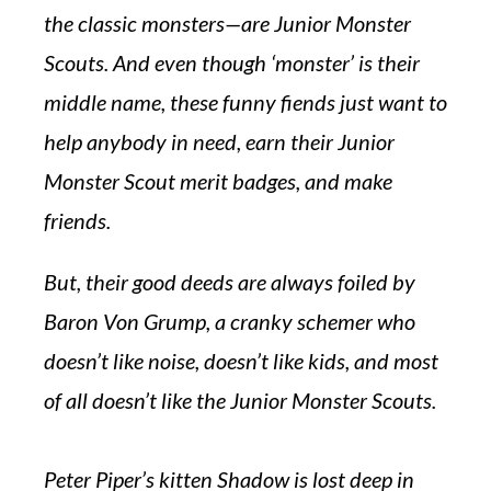
the classic monsters—are Junior Monster
Scouts. And even though ‘monster’ is their
middle name, these funny fiends just want to
help anybody in need, earn their Junior
Monster Scout merit badges, and make
friends.
But, their good deeds are always foiled by
Baron Von Grump, a cranky schemer who
doesn’t like noise, doesn’t like kids, and most
of all doesn’t like the Junior Monster Scouts.
Peter Piper’s kitten Shadow is lost deep in