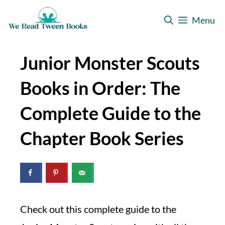
Skip
Menu
to
content
Junior Monster Scouts
Books in Order: The
Complete Guide to the
Chapter Book Series
Check out this complete guide to the