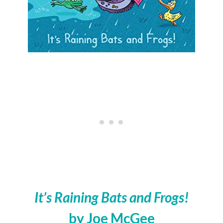
It’s Raining Bats and Frogs!
by Joe McGee