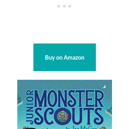
Buy on Amazon