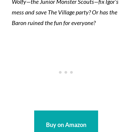
Wolfy—the Junior Monster Scouts—fix Igor’s
mess and save The Village party? Or has the
Baron ruined the fun for everyone?
Buy on Amazon