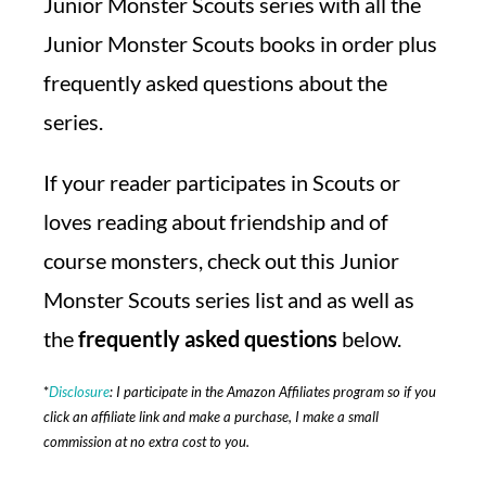
Junior Monster Scouts series with all the
Junior Monster Scouts books in order plus
frequently asked questions about the
series.
If your reader participates in Scouts or
loves reading about friendship and of
course monsters, check out this Junior
Monster Scouts series list and as well as
the
frequently asked questions
below.
*
Disclosure
: I participate in the Amazon Affiliates program so if you
click an affiliate link and make a purchase, I make a small
commission at no extra cost to you.