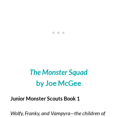
The Monster Squad
by Joe McGee
Junior Monster Scouts Book 1
Wolfy, Franky, and Vampyra—the children of