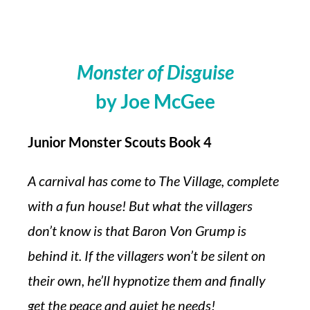
Monster of Disguise
by Joe McGee
Junior Monster Scouts Book 4
A carnival has come to The Village, complete
with a fun house! But what the villagers
don’t know is that Baron Von Grump is
behind it. If the villagers won’t be silent on
their own, he’ll hypnotize them and finally
get the peace and quiet he needs!