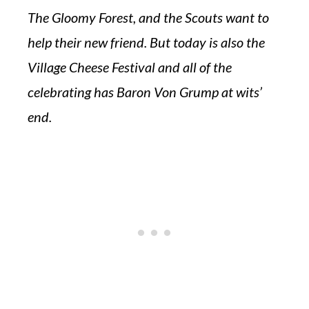
The Gloomy Forest, and the Scouts want to
help their new friend. But today is also the
Village Cheese Festival and all of the
celebrating has Baron Von Grump at wits’
end.