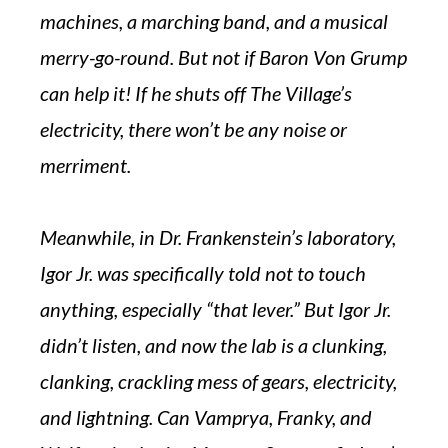
machines, a marching band, and a musical
merry-go-round. But not if Baron Von Grump
can help it! If he shuts off The Village’s
electricity, there won’t be any noise or
merriment.
Meanwhile, in Dr. Frankenstein’s laboratory,
Igor Jr. was specifically told not to touch
anything, especially “that lever.” But Igor Jr.
didn’t listen, and now the lab is a clunking,
clanking, crackling mess of gears, electricity,
and lightning. Can Vamprya, Franky, and