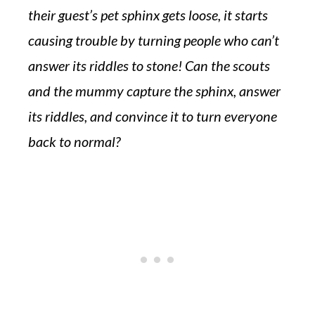
their guest’s pet sphinx gets loose, it starts
causing trouble by turning people who can’t
answer its riddles to stone! Can the scouts
and the mummy capture the sphinx, answer
its riddles, and convince it to turn everyone
back to normal?