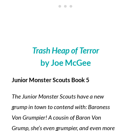
Trash Heap of Terror
by Joe McGee
Junior Monster Scouts Book 5
The Junior Monster Scouts have a new
grump in town to contend with: Baroness
Von Grumpier! A cousin of Baron Von
Grump, she’s even grumpier, and even more