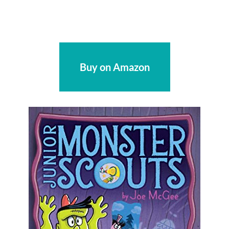
Buy on Amazon