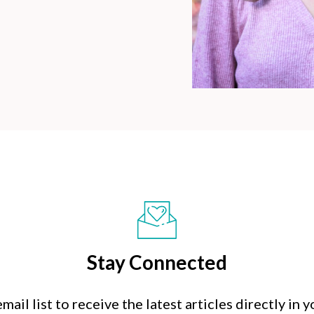
Stay Connected
mail list to receive the latest articles directly in 