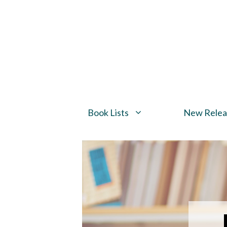
Skip
to
content
Book Lists
New Relea