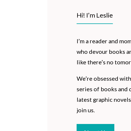
Hi! I’m Leslie
I’m a reader and mo
who devour books an
like there’s no tomo
We’re obsessed wit
series of books and d
latest graphic novels
join us.