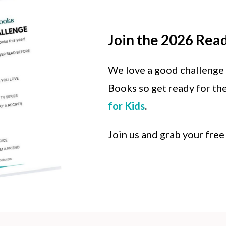
Join the 2026 Rea
We love a good challenge
Books so get ready for th
for Kids
.
Join us and grab your free