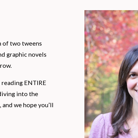
m of two tweens
d graphic novels
rrow.
h reading ENTIRE
iving into the
, and we hope you’ll