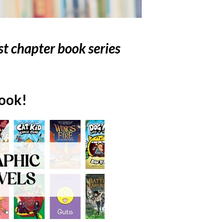
st chapter book series
book!