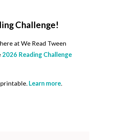
ding Challenge!
 here at We Read Tween
e
2026 Reading Challenge
 printable.
Learn more
.