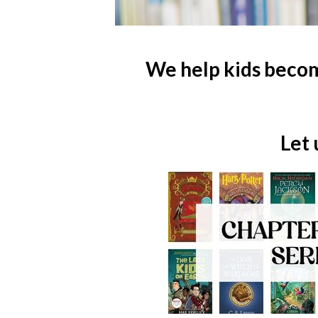
We help kids becom
Let 