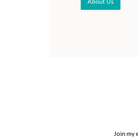
About Us
Join my e