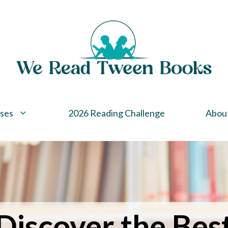
ses
2026 Reading Challenge
Abou
Discover the Bes