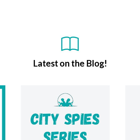
Latest on the Blog!