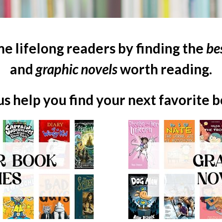
e lifelong readers by finding the
be
and
graphic novels
worth reading.
us help you find your next favorite 