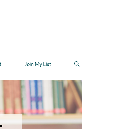
t
Join My List
t