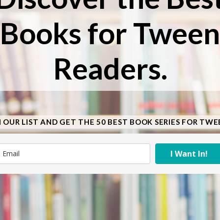
Books for Tween
Readers.
N OUR LIST AND GET THE 50 BEST BOOK SERIES FOR TWE
I Want In!