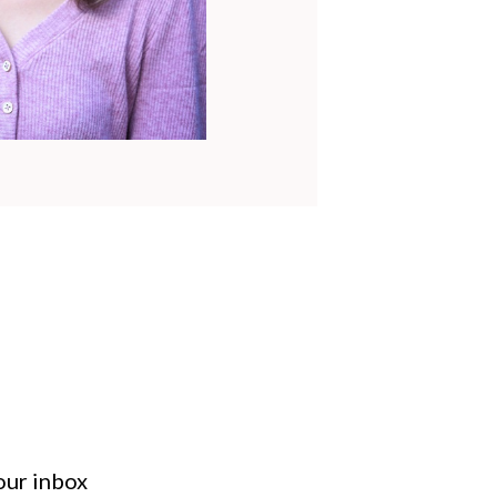
your inbox