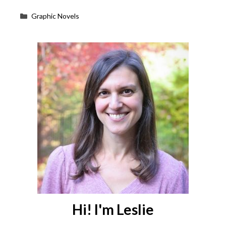
Categories
Graphic Novels
Hi! I'm Leslie