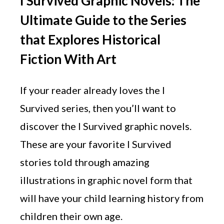
I Survived Graphic Novels: The
Ultimate Guide to the Series
that Explores Historical
Fiction With Art
If your reader already loves the I
Survived series, then you’ll want to
discover the I Survived graphic novels.
These are your favorite I Survived
stories told through amazing
illustrations in graphic novel form that
will have your child learning history from
children their own age.