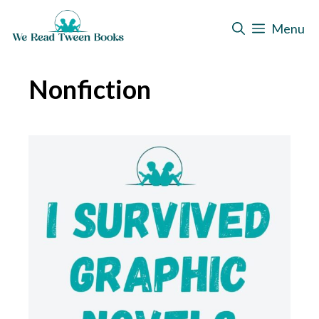
Skip
Menu
to
content
Nonfiction