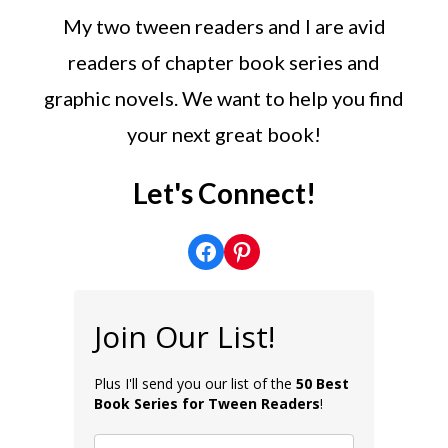
My two tween readers and I are avid
readers of chapter book series and
graphic novels. We want to help you find
your next great book!
Let's Connect!
Facebook
Pinterest
Join Our List!
Plus I'll send you our list of the
50 Best
Book Series for Tween Readers
!