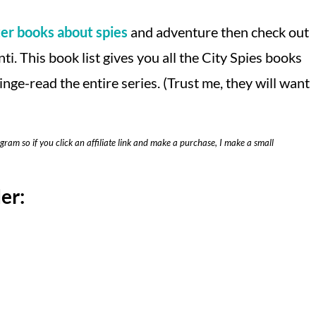
er books about spies
and adventure then check out
ti. This book list gives you all the City Spies books
inge-read the entire series. (Trust me, they will want
ogram so if you click an affiliate link and make a purchase, I make a small
er: