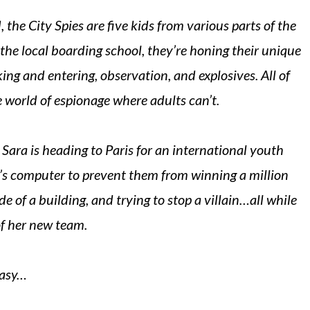
 the City Spies are five kids from various parts of the
the local boarding school, they’re honing their unique
aking and entering, observation, and explosives. All of
e world of espionage where adults can’t.
Sara is heading to Paris for an international youth
l’s computer to prevent them from winning a million
ide of a building, and trying to stop a villain…all while
f her new team.
easy…