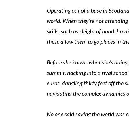
Operating out of a base in Scotland,
world. When they’re not attending 
skills, such as sleight of hand, bre
these allow them to go places in th
Before she knows what she’s doing, 
summit, hacking into a rival schoo
euros, dangling thirty feet off the s
navigating the complex dynamics o
No one said saving the world was 