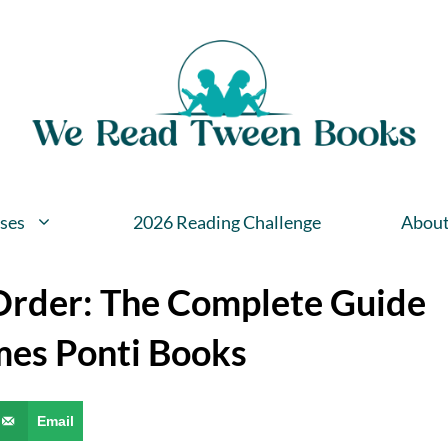
ses
2026 Reading Challenge
Abou
 Order: The Complete Guide
mes Ponti Books
Email