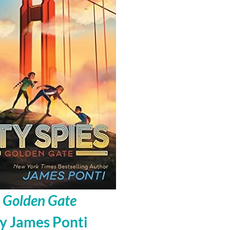
Golden Gate
y James Ponti