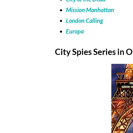
Mission Manhattan
London Calling
Europa
City Spies Series in 