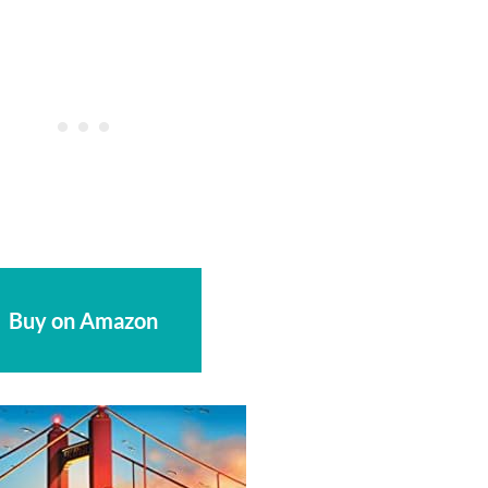
Buy on Amazon