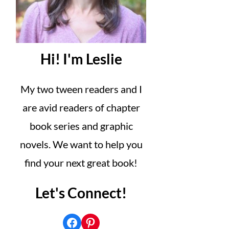
Hi! I'm Leslie
My two tween readers and I
are avid readers of chapter
book series and graphic
novels. We want to help you
find your next great book!
Let's Connect!
Facebook
Pinterest