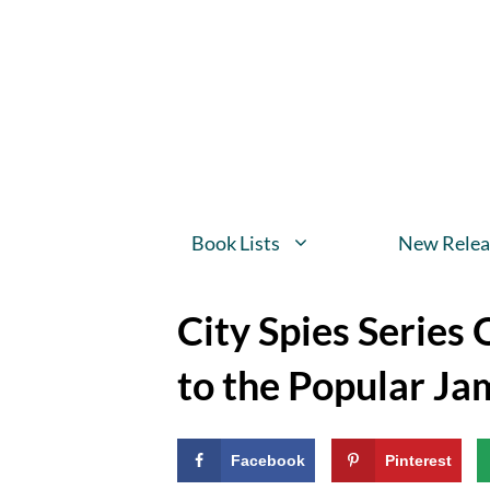
Skip
to
content
Book Lists
New Relea
City Spies Series
to the Popular Ja
Facebook
Pinterest