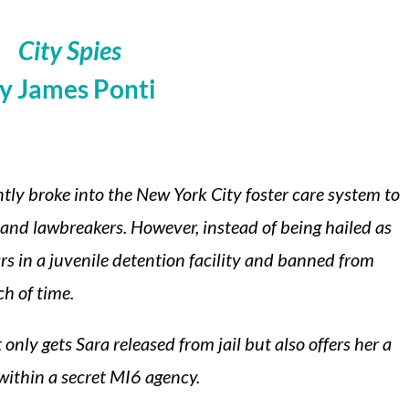
City Spies
y James Ponti
ntly broke into the New York City foster care system to
 and lawbreakers. However, instead of being hailed as
ars in a juvenile detention facility and banned from
h of time.
only gets Sara released from jail but also offers her a
within a secret MI6 agency.