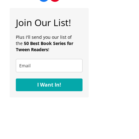
Join Our List!
Plus I'll send you our list of
the
50 Best Book Series for
Tween Readers
!
I Want In!