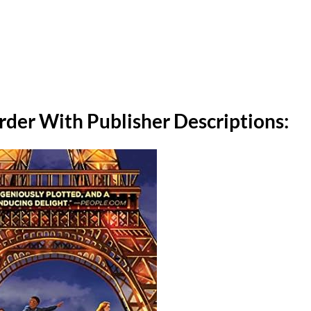
Order With Publisher Descriptions: