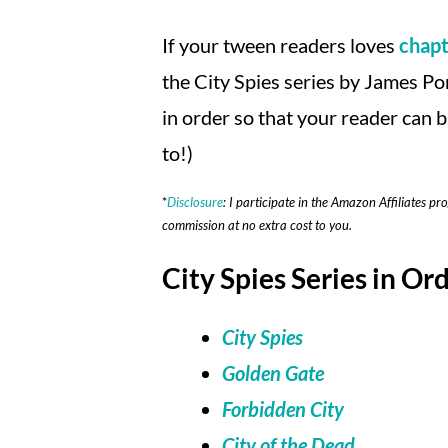
If your tween readers loves
chapt
the City Spies series by James Pon
in order so that your reader can b
to!)
*
Disclosure
: I participate in the Amazon Affiliates pr
commission at no extra cost to you.
City Spies Series in Ord
City Spies
Golden Gate
Forbidden City
City of the Dead