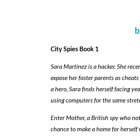
b
City Spies Book 1
Sara Martinez is a hacker. She rece
expose her foster parents as cheats
a hero, Sara finds herself facing ye
using computers for the same stretc
Enter Mother, a British spy who not 
chance to make a home for herself 