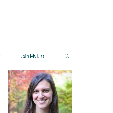
t
Join My List