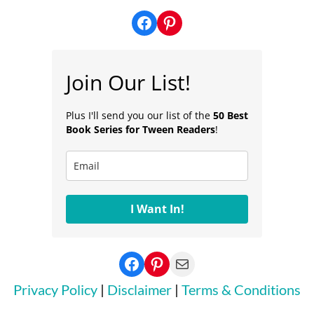
Facebook
Pinterest
Join Our List!
Plus I'll send you our list of the
50 Best
Book Series for Tween Readers
!
I Want In!
Facebook
Pinterest
Mail
Privacy Policy
|
Disclaimer
|
Terms & Conditions