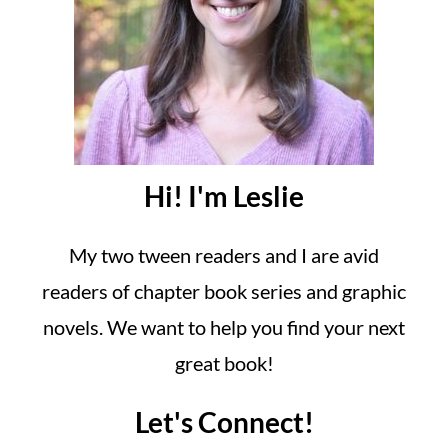
Hi! I'm Leslie
My two tween readers and I are avid
readers of chapter book series and graphic
novels. We want to help you find your next
great book!
Let's Connect!