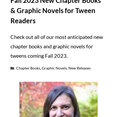
Fall 2023 New Chapter Books
& Graphic Novels for Tween
Readers
Check out all of our most anticipated new
chapter books and graphic novels for
tweens coming Fall 2023.
Categories
Chapter Books
,
Graphic Novels
,
New Releases