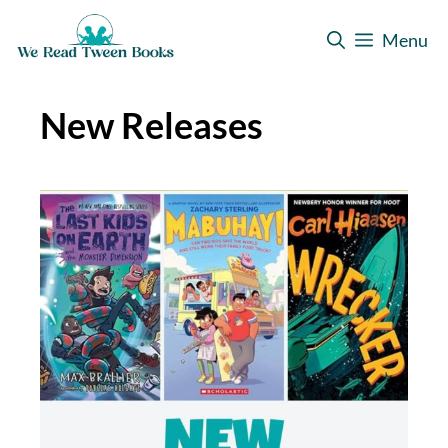
Skip
Menu
to
content
New Releases